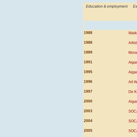
Education & employment
Ex
1988
Waika
1988
Artis
1989
Moray
1991
Aigan
1995
Aigan
1996
Art W
1997
De K
2000
Aigan
2003
SOCA
2004
SOCA
2005
SOCA