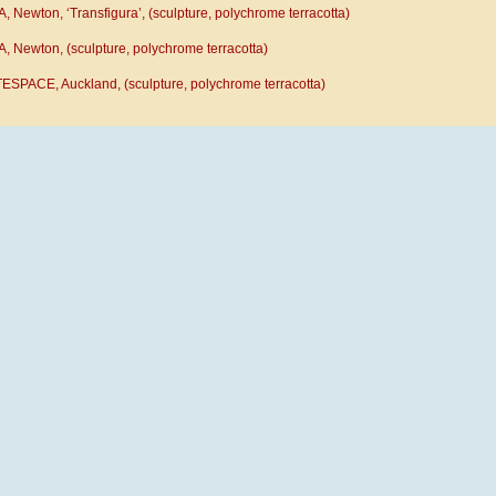
 Newton, ‘Transfigura’, (sculpture, polychrome terracotta)
, Newton, (sculpture, polychrome terracotta)
ESPACE, Auckland, (sculpture, polychrome terracotta)