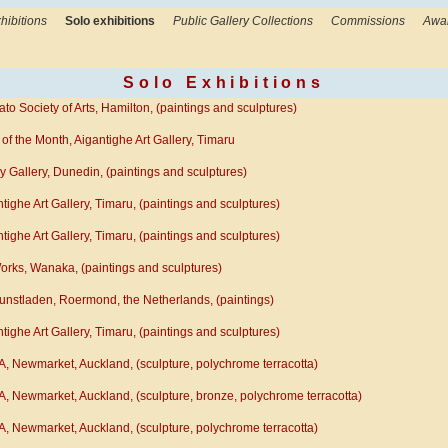
hibitions
Solo exhibitions
Public Gallery Collections
Commissions
Awa
Solo Exhibitions
to Society of Arts, Hamilton, (paintings and sculptures)
t of the Month, Aigantighe Art Gallery, Timaru
 Gallery, Dunedin, (paintings and sculptures)
tighe Art Gallery, Timaru, (paintings and sculptures)
tighe Art Gallery, Timaru, (paintings and sculptures)
orks, Wanaka, (paintings and sculptures)
unstladen, Roermond, the Netherlands, (paintings)
tighe Art Gallery, Timaru, (paintings and sculptures)
, Newmarket, Auckland, (sculpture, polychrome terracotta)
, Newmarket, Auckland, (sculpture, bronze, polychrome terracotta)
, Newmarket, Auckland, (sculpture, polychrome terracotta)