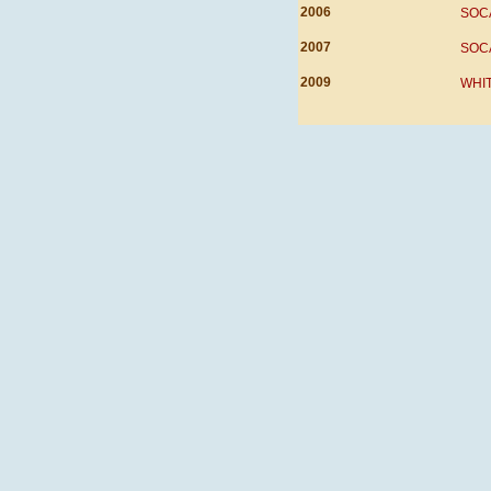
2006
SOCA,
2007
SOCA
2009
WHIT